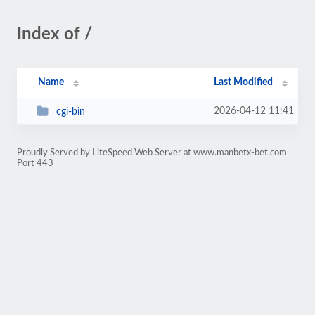
Index of /
Name
Last Modified
2026-04-12 11:41
cgi-bin
Proudly Served by LiteSpeed Web Server at www.manbetx-bet.com
Port 443